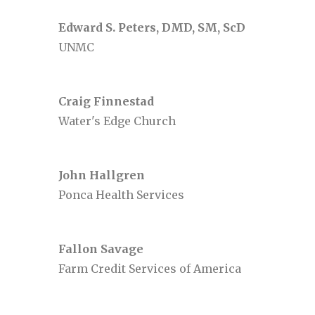
Edward S. Peters, DMD, SM, ScD
UNMC
Craig Finnestad
Water's Edge Church
John Hallgren
Ponca Health Services
Fallon Savage
Farm Credit Services of America