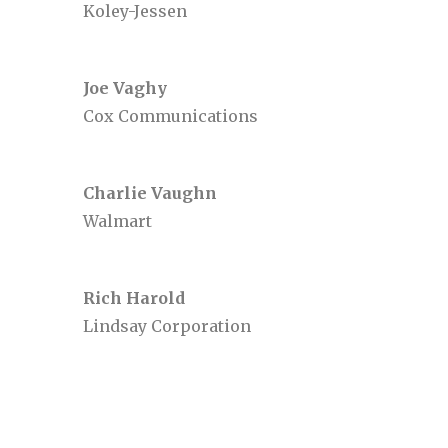
Koley-Jessen
Joe Vaghy
Cox Communications
Charlie Vaughn
Walmart
Rich Harold
Lindsay Corporation