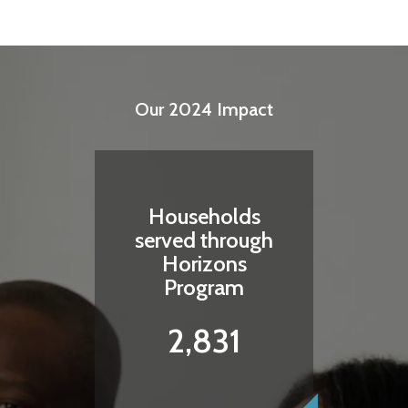
Our 2024 Impact
Households
served through
Horizons
Program
2,831