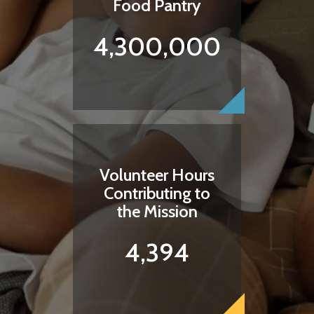
Food Pantry
4,300,000
Volunteer Hours
Contributing to
the Mission
4,394