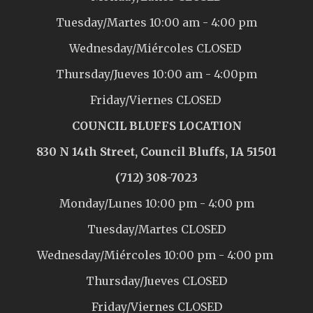
Tuesday/Martes 10:00 am - 4:00 pm
Wednesday/Miércoles CLOSED
Thursday/Jueves 10:00 am - 4:00pm
Friday/Viernes CLOSED
COUNCIL BLUFFS LOCATION
830 N 14th Street, Council Bluffs, IA 51501
(712) 308-7023
Monday/Lunes 10:00 pm - 4:00 pm
Tuesday/Martes CLOSED
Wednesday/Miércoles 10:00 pm - 4:00 pm
Thursday/Jueves CLOSED
Friday/Viernes CLOSED