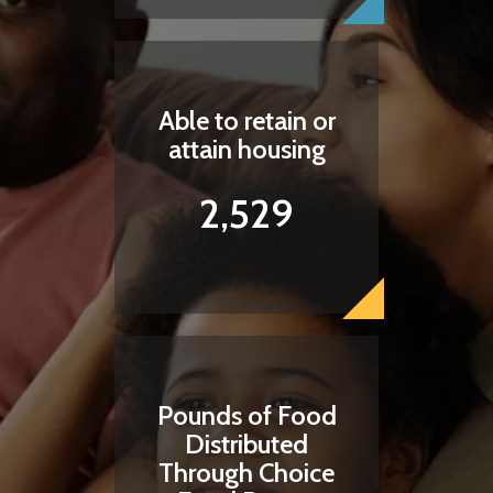
Able to retain or
attain housing
2,529
Pounds of Food
Distributed
Through Choice