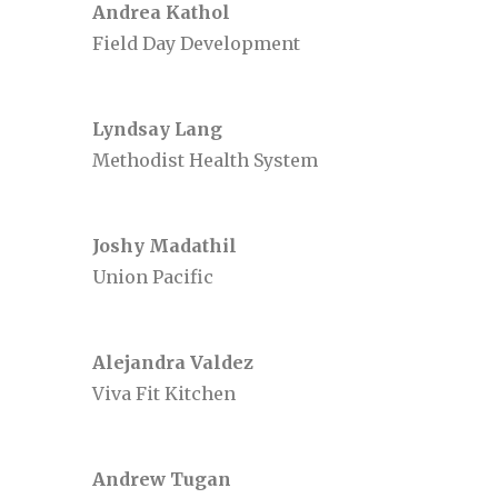
Andrea Kathol
Field Day Development
Lyndsay Lang
Methodist Health System
Joshy Madathil
Union Pacific
Alejandra Valdez
Viva Fit Kitchen
Andrew Tugan