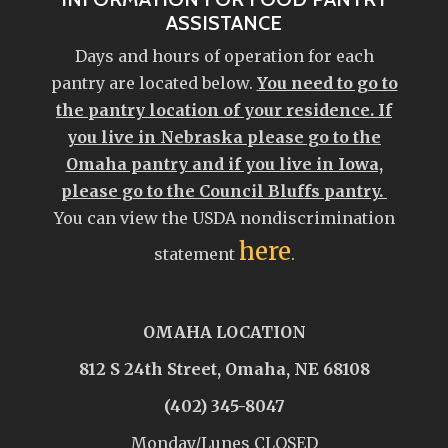
ASSISTANCE
Days and hours of operation for each
pantry are located below.
You need to go to
the pantry location of your residence. If
you live in Nebraska please go to the
Omaha pantry and if you live in Iowa,
please go to the Council Bluffs pantry.
You can view the USDA nondiscrimination
here
statement
.
OMAHA LOCATION
812 S 24th Street, Omaha, NE 68108
(402) 345-8047
Monday/Lunes CLOSED