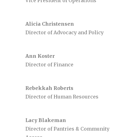
Vice President of Operations
Alicia Christensen
Director of Advocacy and Policy
Ann Koster
Director of Finance
Rebekkah Roberts
Director of Human Resources
Lacy Blakeman
Director of Pantries & Community