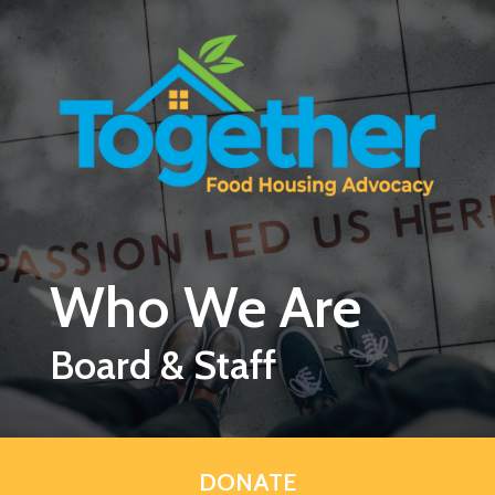
Skip to main content
Who We Are
Board & Staff
DONATE