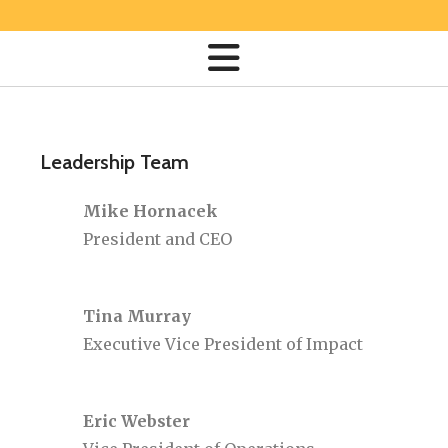
Leadership Team
Mike Hornacek
President and CEO
Tina Murray
Executive Vice President of Impact
Eric Webster