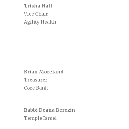
Trisha Hall
Vice Chair
Agility Health
Brian Moreland
Treasurer
Core Bank
Rabbi Deana Berezin
Temple Israel