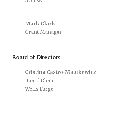
Access
Mark Clark
Grant Manager
Board of Directors
Cristina Castro-Matukewicz
Board Chair
Wells Fargo