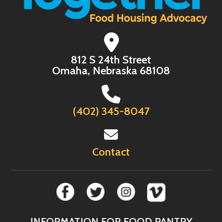
812 S 24th Street
Omaha, Nebraska 68108
(402) 345-8047
Contact
INFORMATION FOR FOOD PANTRY